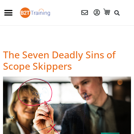
The Seven Deadly Sins of
Scope Skippers