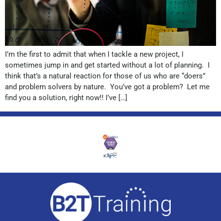
I’m the first to admit that when I tackle a new project, I
sometimes jump in and get started without a lot of planning. I
think that’s a natural reaction for those of us who are “doers”
and problem solvers by nature. You’ve got a problem? Let me
find you a solution, right now!! I’ve […]