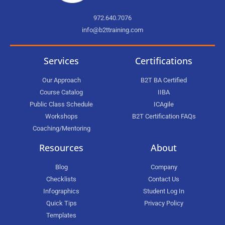
972.640.7076
info@b2ttraining.com
Services
Certifications
Our Approach
B2T BA Certified
Course Catalog
IIBA
Public Class Schedule
ICAgile
Workshops
B2T Certification FAQs
Coaching/Mentoring
Resources
About
Blog
Company
Checklists
Contact Us
Infographics
Student Log In
Quick Tips
Privacy Policy
Templates