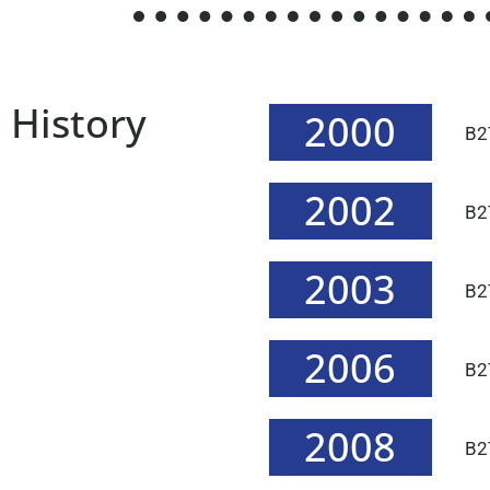
History
2000
B2
2002
B2T
2003
B2T
2006
B2
2008
B2