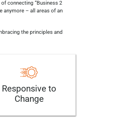
a of connecting “Business 2
re anymore – all areas of an
mbracing the principles and
Responsive to
Change