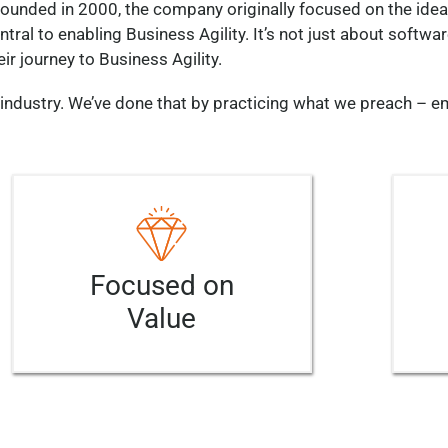
 Founded in 2000, the company originally focused on the ide
ral to enabling Business Agility. It’s not just about softwa
ir journey to Business Agility.
industry. We’ve done that by practicing what we preach – e
Focused on
Value