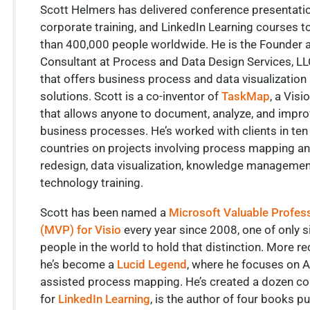
Scott Helmers has delivered conference presentati
corporate training, and LinkedIn Learning courses 
than 400,000 people worldwide. He is the Founder 
Consultant at Process and Data Design Services, LLC
that offers business process and data visualization
solutions. Scott is a co-inventor of
TaskMap
, a Visi
that allows anyone to document, analyze, and impro
business processes. He’s worked with clients in ten
countries on projects involving process mapping a
redesign, data visualization, knowledge managemen
technology training.
Scott has been named a
Microsoft Valuable Profes
(MVP) for Visio
every year since 2008, one of only s
people in the world to hold that distinction. More re
he’s become a
Lucid Legend
, where he focuses on A
assisted process mapping. He’s created a dozen c
for
LinkedIn Learning
, is the author of four books p