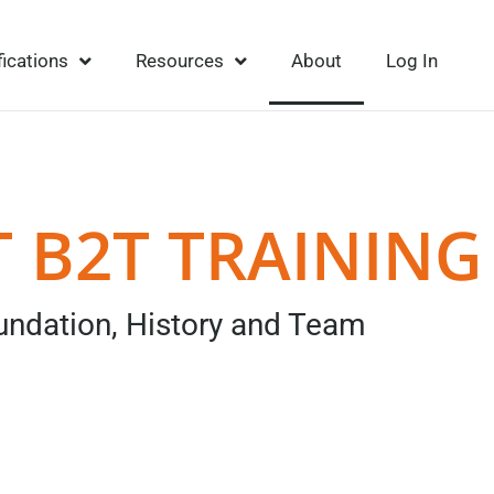
fications
Resources
About
Log In
 B2T TRAINING
undation, History and Team