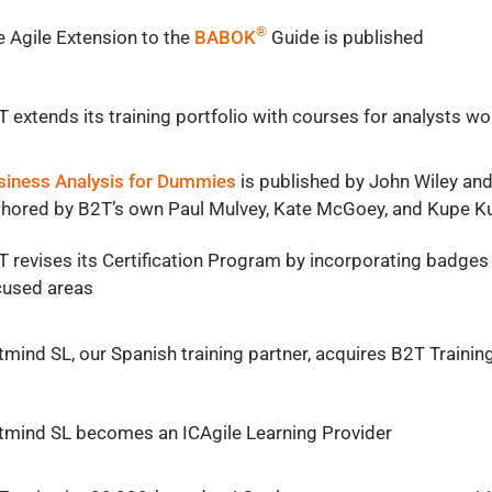
®
 Agile Extension to the
BABOK
Guide is published
 extends its training portfolio with courses for analysts wo
siness Analysis for Dummies
is published by John Wiley and
thored by B2T’s own Paul Mulvey, Kate McGoey, and Kupe K
 revises its Certification Program by incorporating badges
cused areas
tmind SL
, our Spanish training partner,
acquires
B2T Trainin
tmind
SL becomes an
ICAgile
Learning Provider