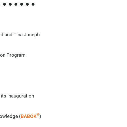
rd
and Tina Joseph
ation Program
its inauguration
®
nowledge (
BABOK
)