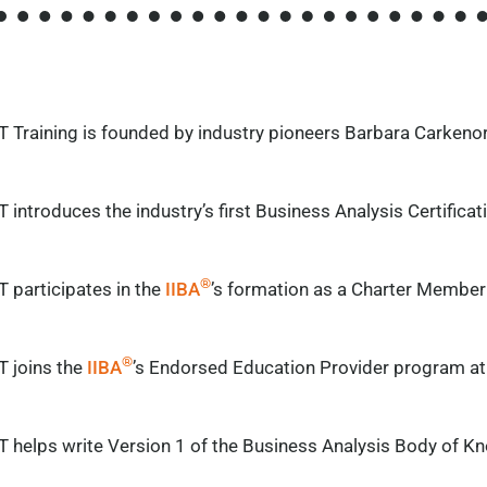
T Training is founded by industry pioneers Barbara
Carkeno
 introduces the industry’s first Business Analysis Certific
®
 participates in the
IIBA
’s formation as a Charter Member
®
T joins the
IIBA
’s Endorsed Education Provider program at 
T helps write Version 1 of the Business Analysis Body of K