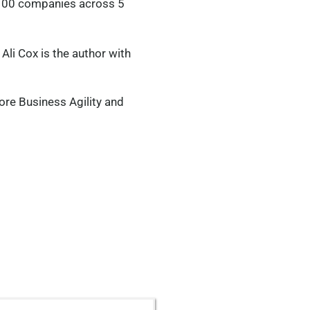
 1100 companies across 5
 Ali Cox is the author with
ore Business Agility and