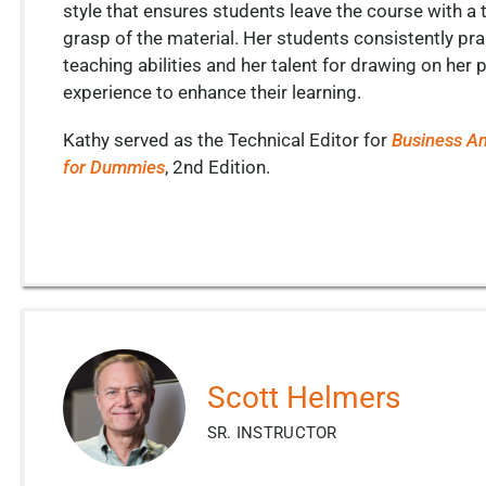
style that ensures students leave the course with a
grasp of the material. Her students consistently pra
teaching abilities and her talent for drawing on her 
experience to enhance their learning.
Kathy served as the Technical Editor for
Business An
for Dummies
, 2
nd
Edition.
Scott Helmers
SR. INSTRUCTOR