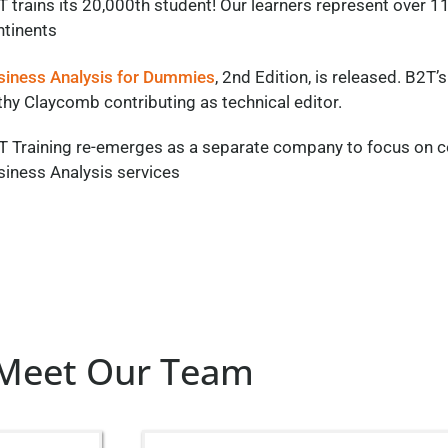
T trains its 20,000th student! Our learners represent over
ntinents
siness Analysis for Dummies
, 2nd Edition, is released. B2T’s
hy Claycomb contributing as technical editor.
T Training re-emerges as a separate
company
to focus on c
siness Analysis services
Meet Our Team