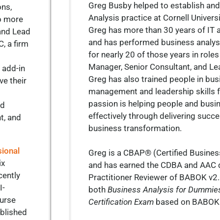
Greg Busby helped to establish and
ons,
Analysis practice at Cornell Universi
to more
Greg has more than 30 years of IT 
and Lead
and has performed business analysi
, a firm
for nearly 20 of those years in role
Manager, Senior Consultant, and Le
o add-in
Greg has also trained people in bus
ve their
management and leadership skills f
passion is helping people and busi
nd
effectively through delivering succe
t, and
business transformation.
sional
Greg is a CBAP® (Certified Busines
ix
and has earned the CDBA and AAC 
cently
Practitioner Reviewer of BABOK v2.
I-
both
Business Analysis for Dummie
ourse
Certification Exam
based on BABOK
ublished