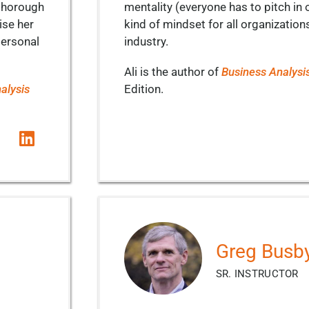
 thorough
mentality (everyone has to pitch in o
ise her
kind of mindset for all organization
personal
industry.
Ali is the author of
Business Analysi
alysis
Edition.
Greg Busb
SR. INSTRUCTOR