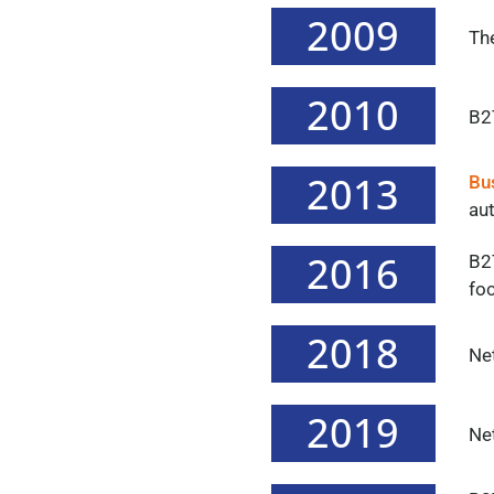
2009
The
2010
B2T
2013
Bu
au
2016
B2T
fo
2018
Ne
2019
Ne