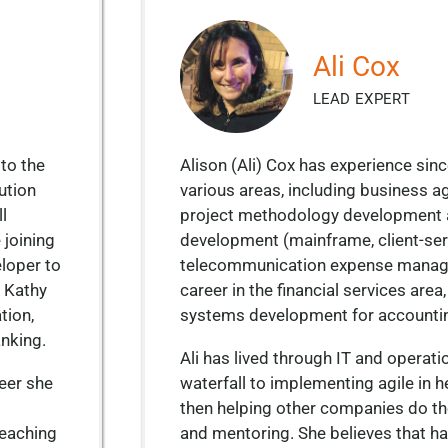
Ali Cox
LEAD EXPERT
to the
Alison (Ali) Cox has experience sin
ution
various areas, including business agi
l
project methodology development a
 joining
development (mainframe, client-ser
loper to
telecommunication expense manag
. Kathy
career in the financial services are
tion,
systems development for accounti
anking.
Ali has lived through IT and operatio
reer she
waterfall to implementing agile in 
then helping other companies do th
teaching
and mentoring. She believes that ha