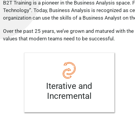
B2T Training is a pioneer in the Business Analysis space.
Technology”. Today, Business Analysis is recognized as cent
organization can use the skills of a Business Analyst on the
Over the past 25 years, we’ve grown and matured with the 
values that modern teams need to be successful.
Iterative and
Incremental