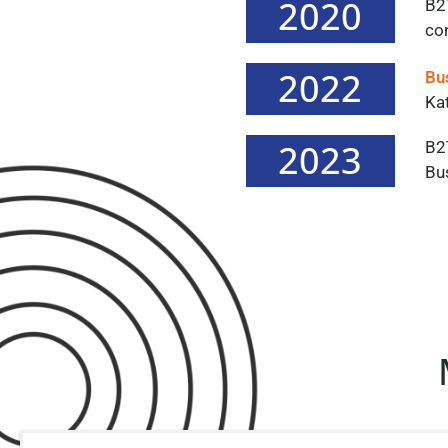
2020
B2
co
2022
Bu
Kat
2023
B2
Bu