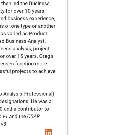
 then led the Business
ty for over 10 years.
and business experience,
s of one type or another
s as varied as Product
ad Business Analyst.
iness analysis, project
or over 15 years. Greg’s
nesses function more
ssful projects to achieve
s Analysis Professional)
designations. He was a
0 and a contributor to
s v1
and the
CBAP
 v3.