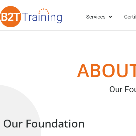
Services
Certi
ABOUT
Our Fo
Our Foundation