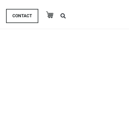
CONTACT