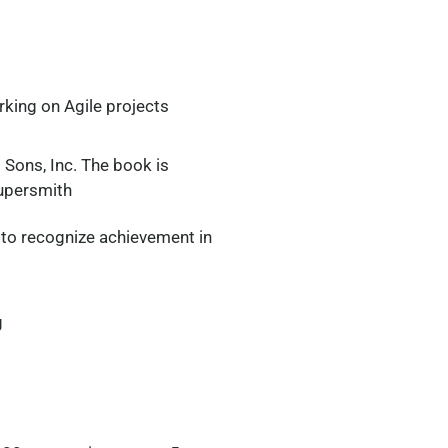
rking on Agile projects
 Sons, Inc. The book is
upersmith
 to recognize achievement in
g