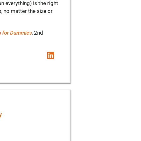
n everything) is the right
s, no matter the size or
s for Dummies
, 2nd
y