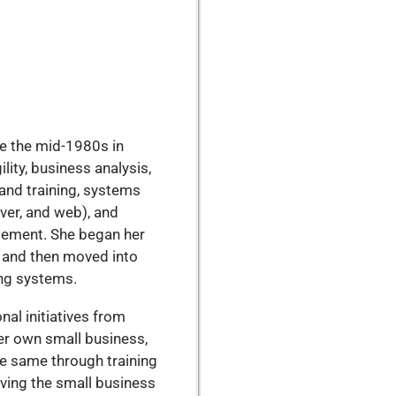
ce the mid-1980s in
lity, business analysis,
nd training, systems
ver, and web), and
ement. She began her
a, and then moved into
ng systems.
nal initiatives from
her own small business,
e same through training
ving the small business