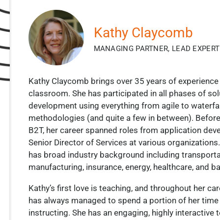
Kathy Claycomb
MANAGING PARTNER, LEAD EXPERT
Kathy Claycomb brings over 35 years of experience 
classroom. She has participated in all phases of sol
development using everything from agile to waterfal
methodologies (and quite a few in between). Before
B2T, her career spanned roles from application deve
Senior Director of Services at various organizations
has broad industry background including transporta
manufacturing, insurance, energy, healthcare, and b
Kathy’s first love is teaching, and throughout her ca
has always managed to spend a portion of her time
instructing. She has an engaging, highly interactive 