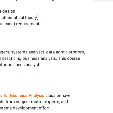
e design
 mathematical theory)
use case) requirements
agers, systems analysts, data administrators,
 practicing business analysis. This course
tor business analysts.
ls for Business Analysis
class or have
nts from subject matter experts, and
systems development effort.