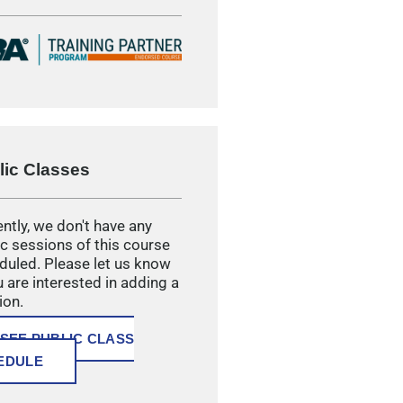
lic Classes
ntly, we don't have any
ic sessions of this course
duled. Please let us know
u are interested in adding a
ion.
SEE PUBLIC CLASS
EDULE