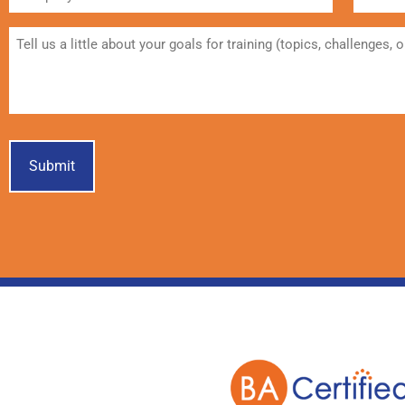
Student
Message
Submit