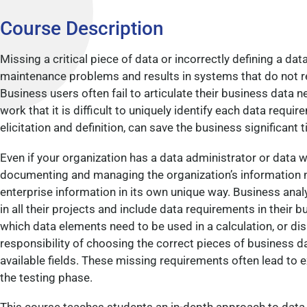
Course Description
Missing a critical piece of data or incorrectly defining a da
maintenance problems and results in systems that do not re
Business users often fail to articulate their business data n
work that it is difficult to uniquely identify each data requir
elicitation and definition, can save the business significant 
Even if your organization has a data administrator or data
documenting and managing the organization’s information n
enterprise information in its own unique way. Business ana
in all their projects and include data requirements in their
which data elements need to be used in a calculation, or dis
responsibility of choosing the correct pieces of business 
available fields. These missing requirements often lead to 
the testing phase.