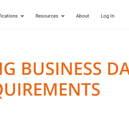
fications
Resources
About
Log In
G BUSINESS D
QUIREMENTS