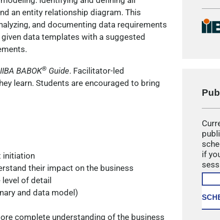
odeling: identifying and defining all
d an entity relationship diagram. This
 analyzing, and documenting data requirements
e given data templates with a suggested
ements.
®
IIBA
BABOK
Guide
. Facilitator-led
hey learn. Students are encouraged to bring
Pub
Curre
publ
sche
if yo
initiation
sess
erstand their impact on the business
level of detail
onary and data model)
SCH
ore complete understanding of the business