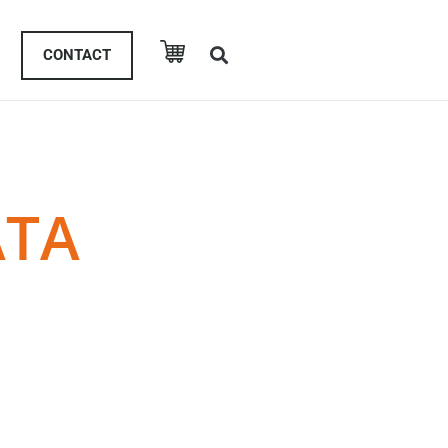
CONTACT
ATA