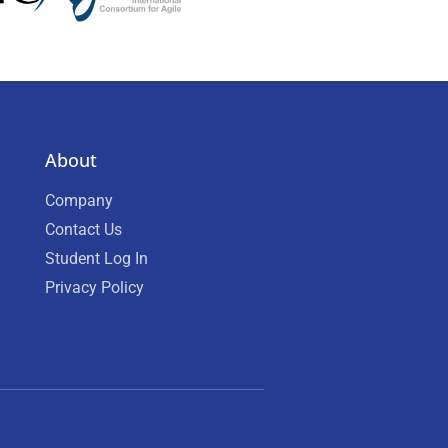
About
Company
Contact Us
Student Log In
Privacy Policy