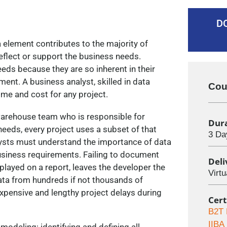
D
ta element contributes to the majority of
flect or support the business needs.
eeds because they are so inherent in their
ement. A business analyst, skilled in data
Cou
time and cost for any project.
 warehouse team who is responsible for
Dur
eeds, every project uses a subset of that
3 Da
lysts must understand the importance of data
 business requirements. Failing to document
Del
played on a report, leaves the developer the
Virt
data from hundreds if not thousands of
expensive and lengthy project delays during
Cert
B2T 
IIBA