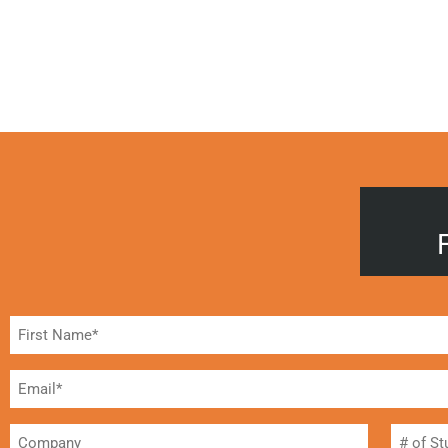
Name
(Required)
Email*
(Required)
Company
#
of