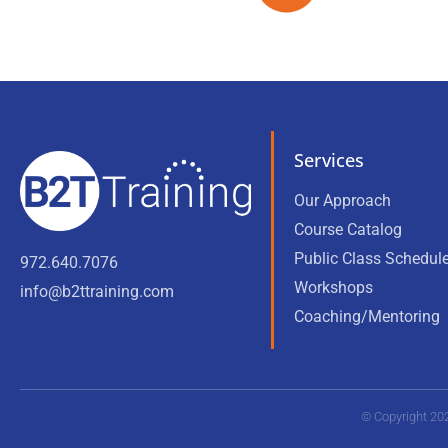
Services
Our Approach
Course Catalog
Public Class Schedul
972.640.7076
Workshops
info@b2ttraining.com
Coaching/Mentoring
© Copyright 20