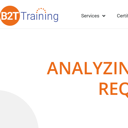
Services
Certi
ANALYZIN
RE