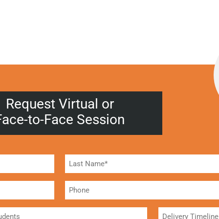
Request Virtual or
Face-to-Face Session
Phone
Delivery
Timeline