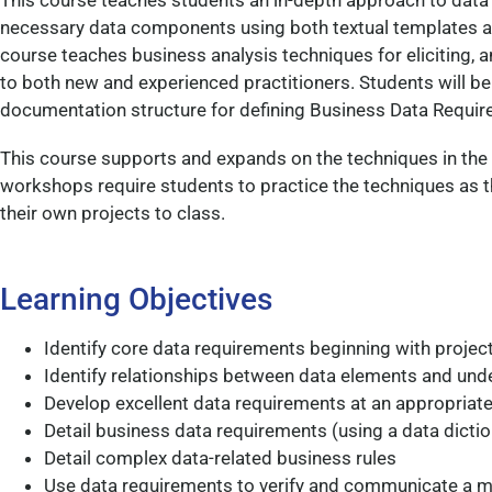
This course teaches students an in-depth approach to data m
necessary data components using both textual templates an
course teaches business analysis techniques for eliciting,
to both new and experienced practitioners. Students will b
documentation structure for defining Business Data Requir
This course supports and expands on the techniques in the
workshops require students to practice the techniques as t
their own projects to class.
Learning Objectives
Identify core data requirements beginning with project 
Identify relationships between data elements and und
Develop excellent data requirements at an appropriate 
Detail business data requirements (using a data dicti
Detail complex data-related business rules
Use data requirements to verify and communicate a m