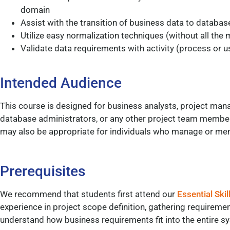
domain
Assist with the transition of business data to databas
Utilize easy normalization techniques (without all the
Validate data requirements with activity (process or 
Intended Audience
This course is designed for business analysts, project man
database administrators, or any other project team member
may also be appropriate for individuals who manage or men
Prerequisites
We recommend that students first attend our
Essential Skil
experience in project scope definition, gathering requireme
understand how business requirements fit into the entire 