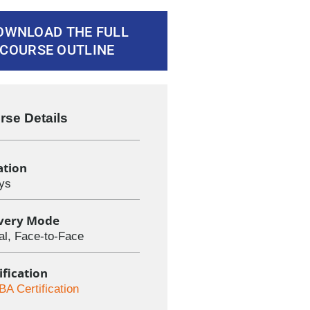
OWNLOAD THE FULL
COURSE OUTLINE
rse Details
ation
ys
ivery Mode
ual, Face-to-Face
ification
BA Certification