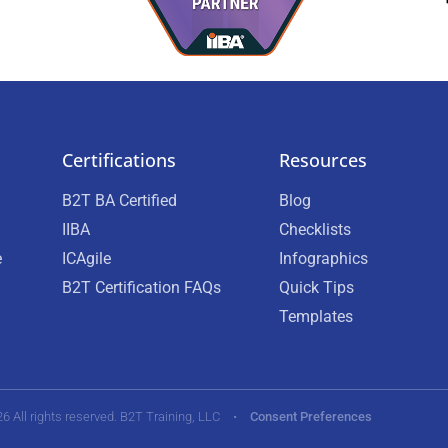
Certifications
Resources
B2T BA Certified
Blog
IIBA
Checklists
e
ICAgile
Infographics
B2T Certification FAQs
Quick Tips
Templates
26 All rights reserved. B2T Training, LLC •
Consent Preferences