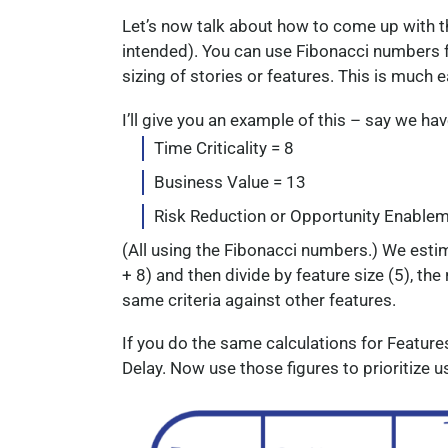
Let’s now talk about how to come up with t
intended). You can use Fibonacci numbers f
sizing of stories or features. This is much 
I’ll give you an example of this – say we h
Time Criticality = 8
Business Value = 13
Risk Reduction or Opportunity Enablem
(All using the Fibonacci numbers.) We estima
+ 8) and then divide by feature size (5), the
same criteria against other features.
If you do the same calculations for Features 
Delay. Now use those figures to prioritize 