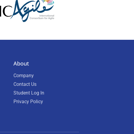
About
Company
Contact Us
Student Log In
Privacy Policy