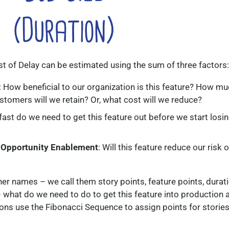
ost of Delay can be estimated using the sum of three factors:
: How beneficial to our organization is this feature? How m
tomers will we retain? Or, what cost will we reduce?
fast do we need to get this feature out before we start losi
 Opportunity Enablement
: Will this feature reduce our risk o
er names – we call them story points, feature points, durati
s – what do we need to do to get this feature into production 
ons use the Fibonacci Sequence to assign points for stories