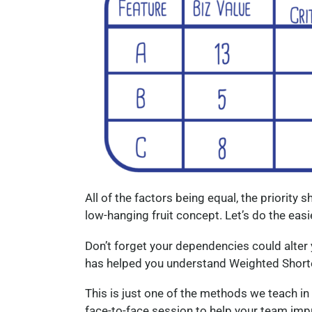
All of the factors being equal, the priority s
low-hanging fruit concept. Let’s do the easie
Don’t forget your dependencies could alter y
has helped you understand Weighted Shorte
This is just one of the methods we teach in
face-to-face session to help your team impro