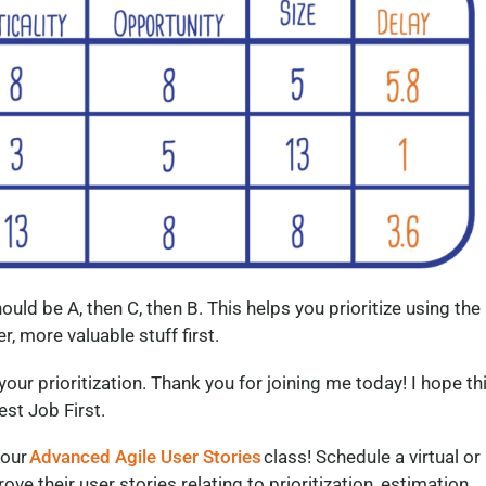
hould be A, then C, then B. This helps you prioritize using the
r, more valuable stuff first.
our prioritization. Thank you for joining me today! I hope th
st Job First.
 our
Advanced Agile User Stories
class! Schedule a virtual or
ve their user stories relating to prioritization, estimation,