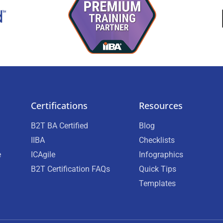
Certifications
Resources
B2T BA Certified
Blog
IIBA
Checklists
e
ICAgile
Infographics
B2T Certification FAQs
Quick Tips
Templates