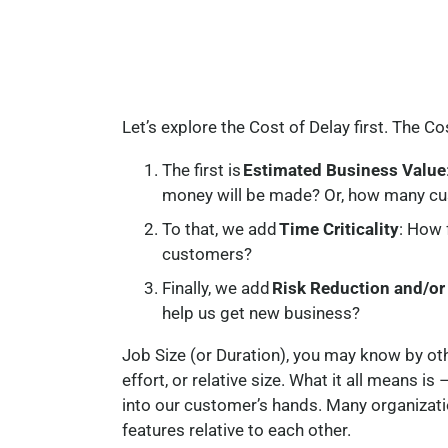
Let’s explore the Cost of Delay first. The C
The first is
Estimated Business Value
money will be made? Or, how many cus
To that, we add
Time Criticality
: How 
customers?
Finally, we add
Risk Reduction and/or
help us get new business?
Job Size (or Duration), you may know by oth
effort, or relative size. What it all means i
into our customer’s hands. Many organizati
features relative to each other.