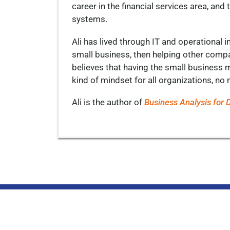
career in the financial services area, a
systems.
Ali has lived through IT and operational i
small business, then helping other comp
believes that having the small business me
kind of mindset for all organizations, no 
Ali is the author of
Business Analysis for