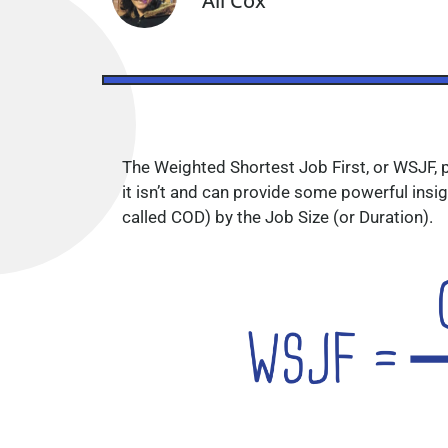
Ali Cox
The Weighted Shortest Job First, or WSJF, p
it
isn’t
and can
provide
some powerful insig
called COD) by the Job Size (or Duration).