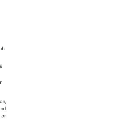
uch
ng
r
on,
and
 or