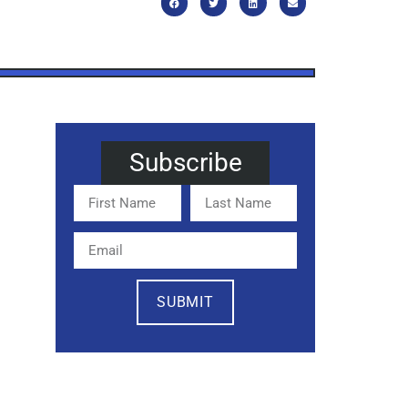
Subscribe
SUBMIT