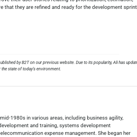
re that they are refined and ready for the development sprint
ublished by B2T on our previous website. Due to its popularity, Ali has upda
 the state of today’s environment.
mid-1980s in various areas, including business agility,
 development and training, systems development
nd telecommunication expense management. She began her