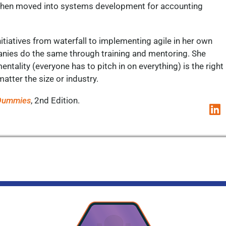
nd then moved into systems development for accounting
nitiatives from waterfall to implementing agile in her own
anies do the same through training and mentoring. She
ntality (everyone has to pitch in on everything) is the right
matter the size or industry.
 Dummies
, 2
nd
Edition.