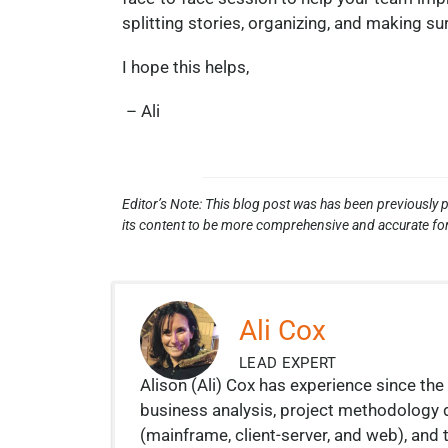
splitting stories, organizing, and making su
I hope this helps,
– Ali
Editor’s Note: This blog post was has been previously p
its content to be more comprehensive and accurate for
Ali Cox
LEAD EXPERT
Alison (Ali) Cox has experience since the 
business analysis, project methodology
(mainframe, client-server, and web), a