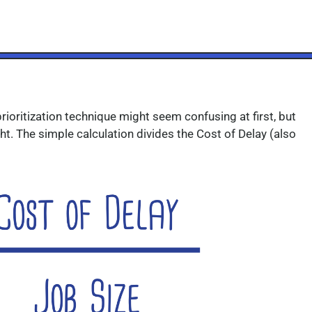
rioritization technique might seem confusing at first,
but
ht.
The simple calculation divides the Cost of Delay (also