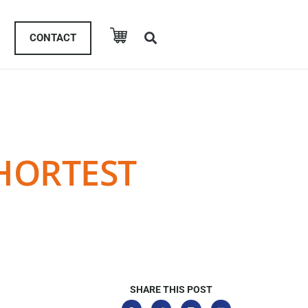
CONTACT
SHORTEST
SHARE THIS POST