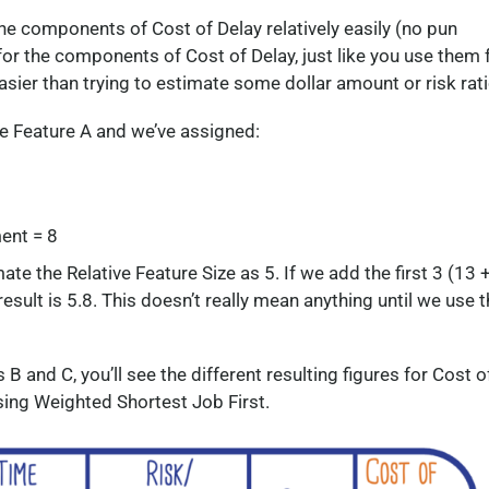
he components of Cost of Delay relatively easily (no pun
or the components of Cost of Delay, just like you use them 
easier than trying to estimate some dollar amount or risk rati
ave Feature A and we’ve assigned:
ent = 8
te the Relative Feature Size as 5. If we add the first 3 (13 
 result is 5.8. This doesn’t really mean anything until we use 
B and C, you’ll see the different resulting figures for Cost o
using Weighted Shortest Job First.