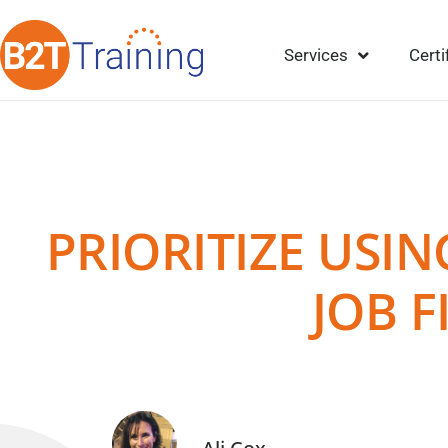
Services
Certi
PRIORITIZE USI
JOB F