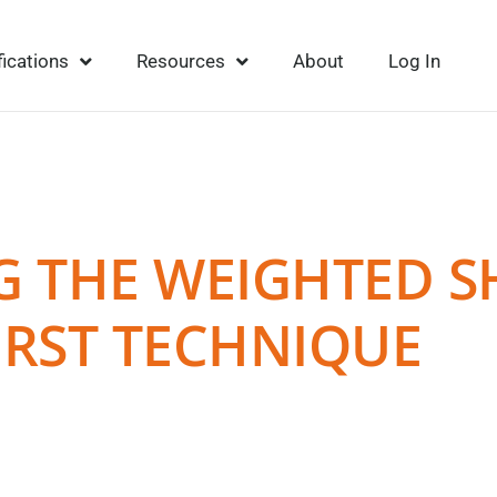
fications
Resources
About
Log In
NG THE WEIGHTED 
IRST TECHNIQUE