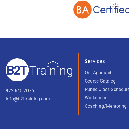
Services
Our Approach
Course Catalog
Public Class Schedul
972.640.7076
Workshops
info@b2ttraining.com
Coaching/Mentoring