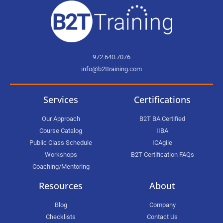
972.640.7076
info@b2ttraining.com
Services
Certifications
Our Approach
B2T BA Certified
Course Catalog
IIBA
Public Class Schedule
ICAgile
Workshops
B2T Certification FAQs
Coaching/Mentoring
Resources
About
Blog
Company
Checklists
Contact Us