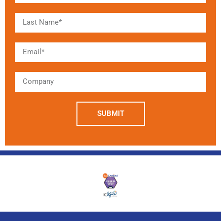
SUBMIT