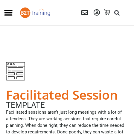
Facilitated Session
TEMPLATE
Facilitated sessions aren’t just long meetings with a lot of
attendees. They are working sessions that require careful
planning. When done right, they can reduce the time needed
to develop requirements. Done poorly, they can waste a lot