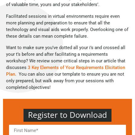
of valuable time, yours and your stakeholders’.
Facilitated sessions in virtual environments require even
more planning and preparation to ensure that all the
technology and visual aids work properly. Overlooking one of
these details can mean complete failure.
Want to make sure you’ve dotted all your i’s and crossed all
your t’s before and after facilitating a requirements
workshop? We review some critical steps in our article that
discusses
3 Key Elements of Your Requirements Elicitation
Plan
. You can also use our template to ensure you are not
only prepared, but walk away from your sessions with
completed objectives!
Register to Download