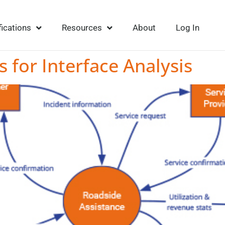
fications
Resources
About
Log In
s for Interface Analysis