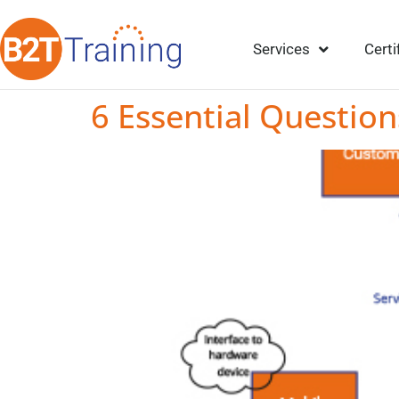
Services
Certi
6 Essential Question