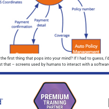
 the first thing that pops into your mind? If I had to guess, 
t that – screens used by humans to interact with a software