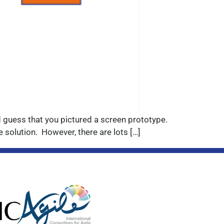
I’d guess that you pictured a screen prototype.
 solution. However, there are lots […]