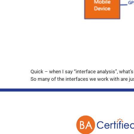
Quick – when I say “interface analysis”, what’s
So many of the interfaces we work with are jus