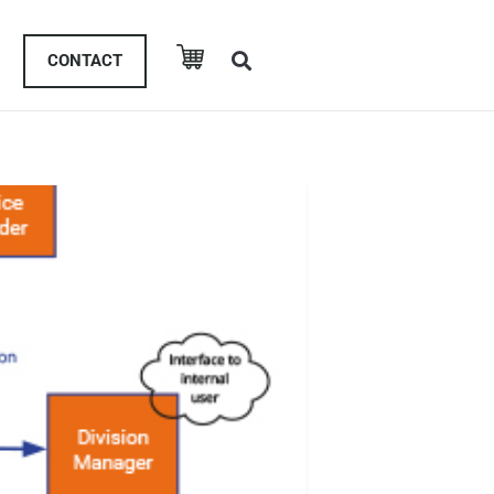
CONTACT