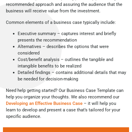
recommended approach and assuring the audience that the
business will receive value from the investment.
Common elements of a business case typically include:
Executive summary – captures interest and briefly
presents the recommendation
Alternatives – describes the options that were
considered
Cost/benefit analysis – outlines the tangible and
intangible benefits to be realized
Detailed findings – contains additional details that may
be needed for decision-making
Need help getting started? Our Business Case Template can
help you organize your thoughts. We also recommend our
Developing an Effective Business Case
– it will help you
learn to develop and present a case that’s tailored for your
specific audience.