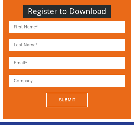
Register to Download
SUBMIT