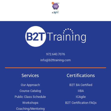
972.640.7076
info@b2ttraining.com
Services
Certifications
Our Approach
B2T BA Certified
Course Catalog
IIBA
Public Class Schedule
ICAgile
Workshops
B2T Certification FAQs
Coaching/Mentoring