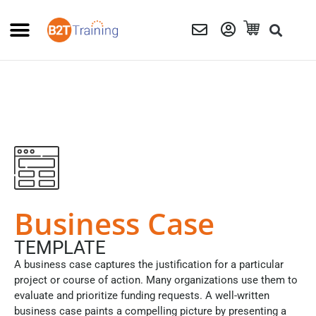
Business Case
TEMPLATE
A business case captures the justification for a particular
project or course of action. Many organizations use them to
evaluate and prioritize funding requests. A well-written
business case paints a compelling picture by presenting a