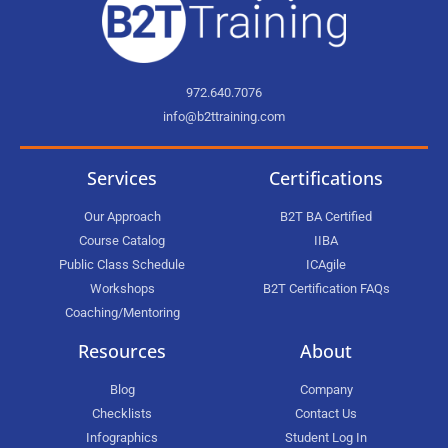
972.640.7076
info@b2ttraining.com
Services
Certifications
Our Approach
B2T BA Certified
Course Catalog
IIBA
Public Class Schedule
ICAgile
Workshops
B2T Certification FAQs
Coaching/Mentoring
Resources
About
Blog
Company
Checklists
Contact Us
Infographics
Student Log In