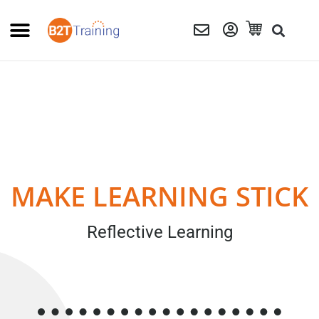
MAKE LEARNING STICK
Reflective Learning