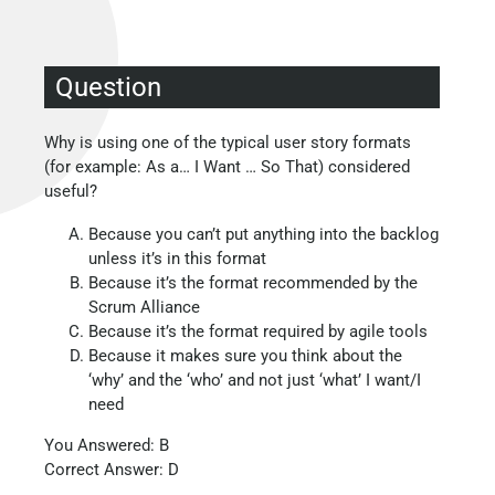
Question
Why is using one of the typical user story formats
(for example: As a… I Want … So That) considered
useful?
Because you can’t put anything into the backlog
unless it’s in this format
Because it’s the format recommended by the
Scrum Alliance
Because it’s the format required by agile tools
Because it makes sure you think about the
‘why’ and the ‘who’ and not just ‘what’ I want/I
need
You Answered: B
Correct Answer: D