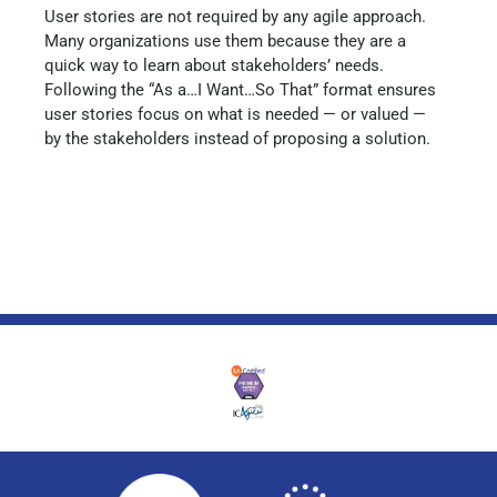
User stories are not required by any agile approach.
Many organizations use them because they are a
quick way to learn about stakeholders’ needs.
Following the “As a…I Want…So That” format ensures
user stories focus on what is needed — or valued —
by the stakeholders instead of proposing a solution.