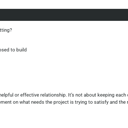
tting?
osed to build
helpful or effective relationship. It’s not about keeping each
ent on what needs the project is trying to satisfy and the ri