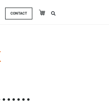
CONTACT
K