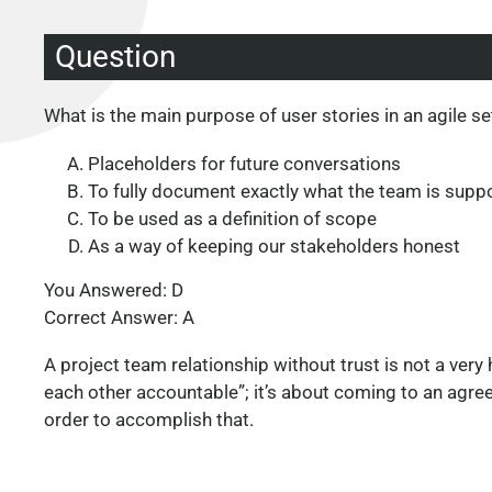
Question
What is the main purpose of user stories in an agile se
Placeholders for future conversations
To fully document exactly what the team is supp
To be used as a definition of scope
As a way of keeping our stakeholders honest
You Answered: D
Correct Answer: A
A project team relationship without trust is not a very 
each other accountable”; it’s about coming to an agreem
order to accomplish that.