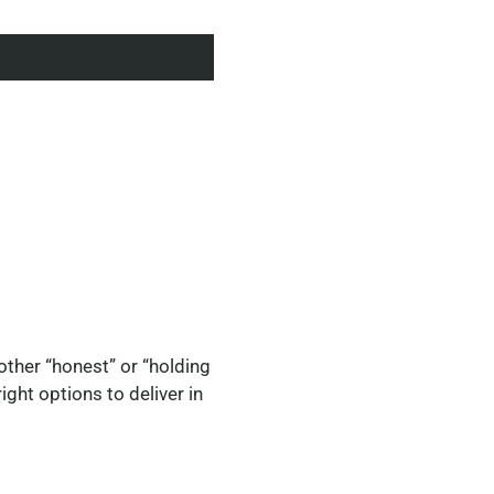
 other “honest” or “holding
ght options to deliver in