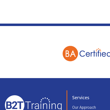
Services
Our Approach