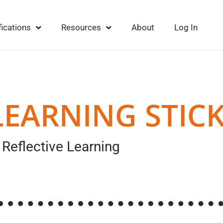
fications
Resources
About
Log In
LEARNING STIC
Reflective Learning