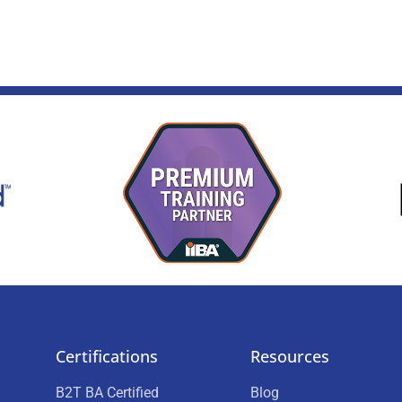
Certifications
Resources
B2T BA Certified
Blog