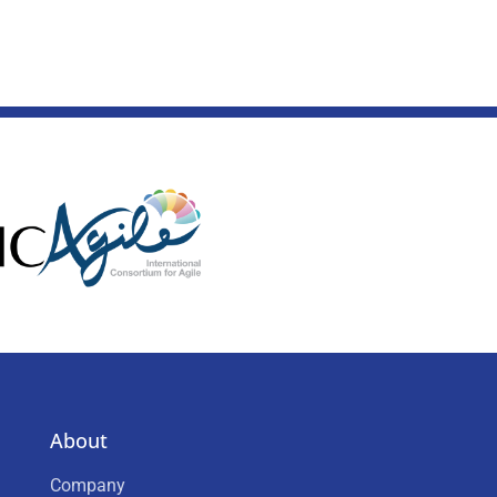
About
Company