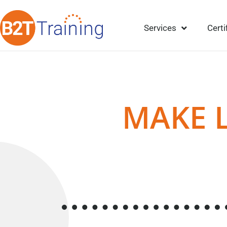
Services
Certi
MAKE 