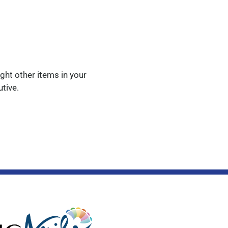
ight other items in your
utive.