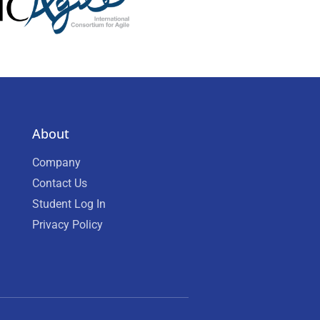
About
Company
Contact Us
Student Log In
Privacy Policy