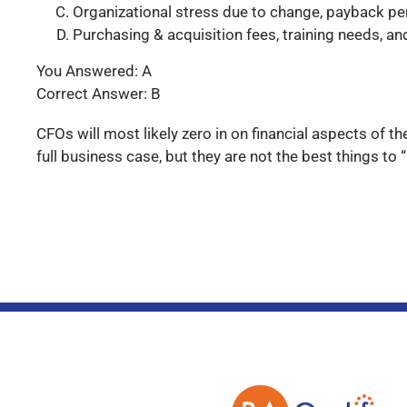
Organizational stress due to change, payback per
Purchasing & acquisition fees, training needs, a
You Answered: A
Correct Answer: B
CFOs will most likely zero in on financial aspects of t
full business case, but they are not the best things to