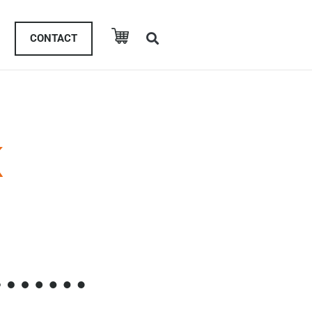
CONTACT
K