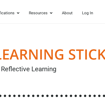
fications
Resources
About
Log In
LEARNING STIC
Reflective Learning