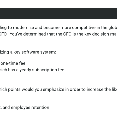
gling to modernize and become more competitive in the glob
 CFO. You’ve determined that the CFO is the key decision-ma
izing a key software system:
 one-time fee
ich has a yearly subscription fee
ch points would you emphasize in order to increase the like
, and employee retention