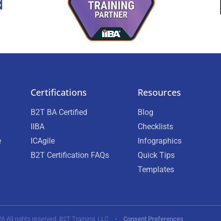
Certifications
Resources
B2T BA Certified
Blog
IIBA
Checklists
e
ICAgile
Infographics
B2T Certification FAQs
Quick Tips
Templates
26 All rights reserved. B2T Training, LLC •
Consent Preferences