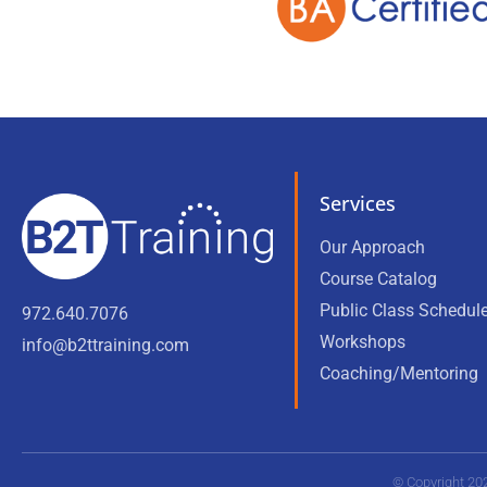
Services
Our Approach
Course Catalog
Public Class Schedul
972.640.7076
Workshops
info@b2ttraining.com
Coaching/Mentoring
© Copyright 20