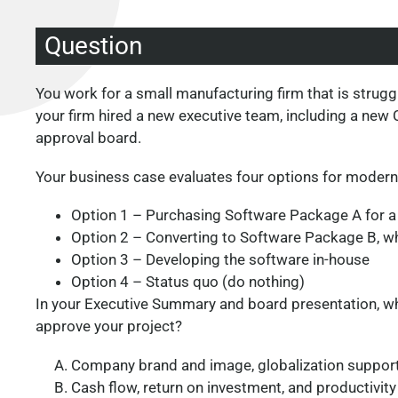
Question
You work for a small manufacturing firm that is strug
your firm hired a new executive team, including a new
approval board.
Your business case evaluates four options for modern
Option 1 – Purchasing Software Package A for a
Option 2 – Converting to Software Package B, wh
Option 3 – Developing the software in-house
Option 4 – Status quo (do nothing)
In your Executive Summary and board presentation, whi
approve your project?
Company brand and image, globalization support
Cash flow, return on investment, and productivity