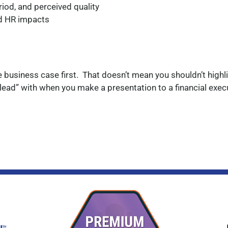
iod, and perceived quality
nd HR impacts
he business case first. That doesn’t mean you shouldn’t highl
 “lead” with when you make a presentation to a financial exec