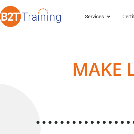
Services
Certi
MAKE 