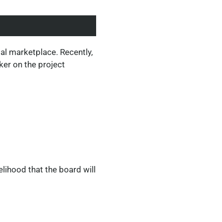
al marketplace. Recently,
ker on the project
lihood that the board will