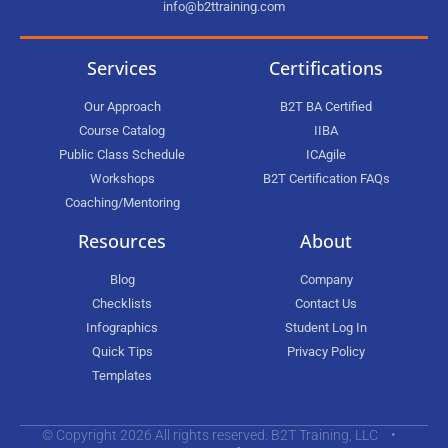
info@b2ttraining.com
Services
Certifications
Our Approach
B2T BA Certified
Course Catalog
IIBA
Public Class Schedule
ICAgile
Workshops
B2T Certification FAQs
Coaching/Mentoring
Resources
About
Blog
Company
Checklists
Contact Us
Infographics
Student Log In
Quick Tips
Privacy Policy
Templates
© Copyright 2026 All rights reserved. B2T Training, LLC •