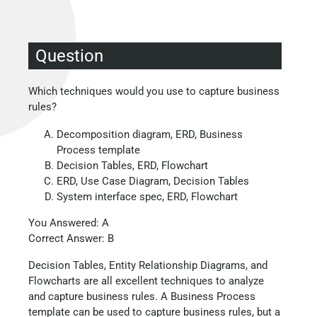
Question
Which techniques would you use to capture business
rules?
Decomposition diagram, ERD, Business
Process template
Decision Tables, ERD, Flowchart
ERD, Use Case Diagram, Decision Tables
System interface spec, ERD, Flowchart
You Answered: A
Correct Answer: B
Decision Tables, Entity Relationship Diagrams, and
Flowcharts are all excellent techniques to analyze
and capture business rules. A Business Process
template can be used to capture business rules, but a