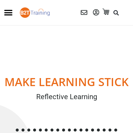
MAKE LEARNING STICK
Reflective Learning