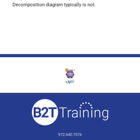
Decomposition diagram typically is not.
972.640.7076