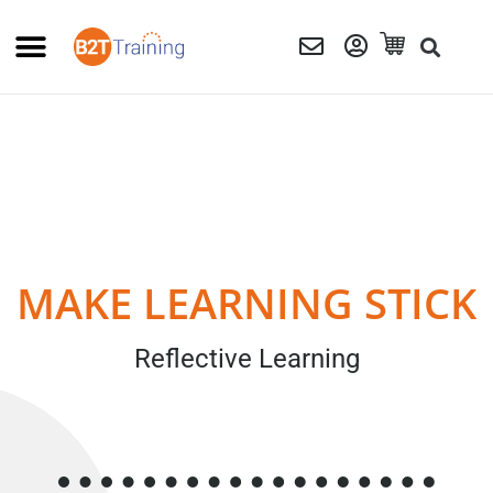
MAKE LEARNING STICK
Reflective Learning