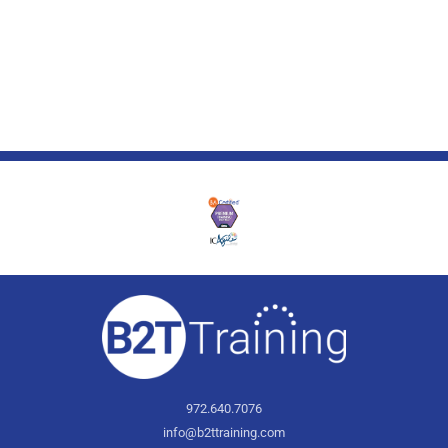
972.640.7076
info@b2ttraining.com