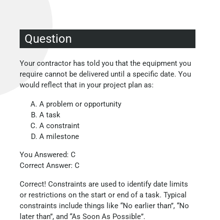
Question
Your contractor has told you that the equipment you
require cannot be delivered until a specific date. You
would reflect that in your project plan as:
A problem or opportunity
A task
A constraint
A milestone
You Answered: C
Correct Answer: C
Correct! Constraints are used to identify date limits
or restrictions on the start or end of a task. Typical
constraints include things like “No earlier than”, “No
later than”, and “As Soon As Possible”.