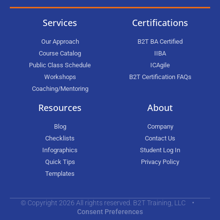
Services
Certifications
Our Approach
B2T BA Certified
Course Catalog
IIBA
Public Class Schedule
ICAgile
Workshops
B2T Certification FAQs
Coaching/Mentoring
Resources
About
Blog
Company
Checklists
Contact Us
Infographics
Student Log In
Quick Tips
Privacy Policy
Templates
© Copyright 2026 All rights reserved. B2T Training, LLC •
Consent Preferences