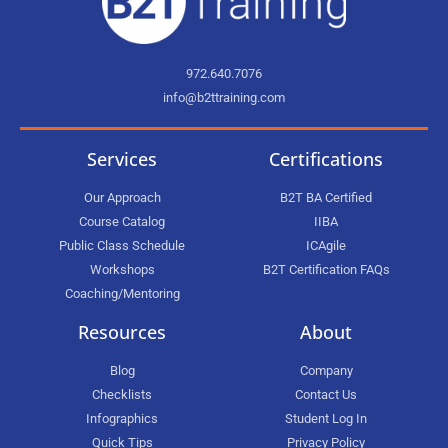
972.640.7076
info@b2ttraining.com
Services
Certifications
Our Approach
B2T BA Certified
Course Catalog
IIBA
Public Class Schedule
ICAgile
Workshops
B2T Certification FAQs
Coaching/Mentoring
Resources
About
Blog
Company
Checklists
Contact Us
Infographics
Student Log In
Quick Tips
Privacy Policy