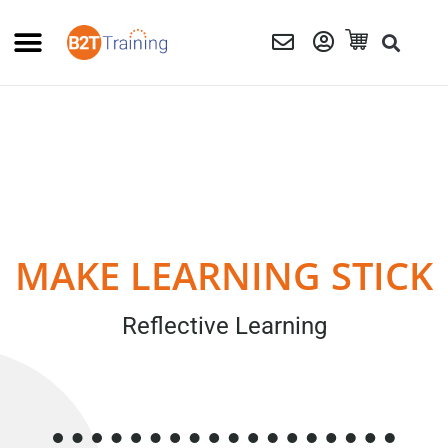
MAKE LEARNING STICK
Reflective Learning