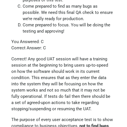
purposes of this test.
Come prepared to find as many bugs as
possible. We need this final QA check to ensure
we’re really ready for production.
Come prepared to focus. You will be doing the
testing and approving!
You Answered: C
Correct Answer: C
Correct! Any good UAT session will have a training
session at the beginning to bring users up-to-speed
on how the software should work in its current
condition. This ensures that as they enter the data
into the system they will be focusing on how the
system works and not so much that it may not be
fully operational. If tests do fail then there should be
a set of agreed-upon actions to take regarding
stopping/suspending or resuming the UAT.
The purpose of every user acceptance test is to show
compliance to business objectives,
not to find bugs
.