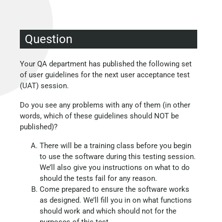
Question
Your QA department has published the following set
of user guidelines for the next user acceptance test
(UAT) session.
Do you see any problems with any of them (in other
words, which of these guidelines should NOT be
published)?
There will be a training class before you begin
to use the software during this testing session.
We’ll also give you instructions on what to do
should the tests fail for any reason.
Come prepared to ensure the software works
as designed. We’ll fill you in on what functions
should work and which should not for the