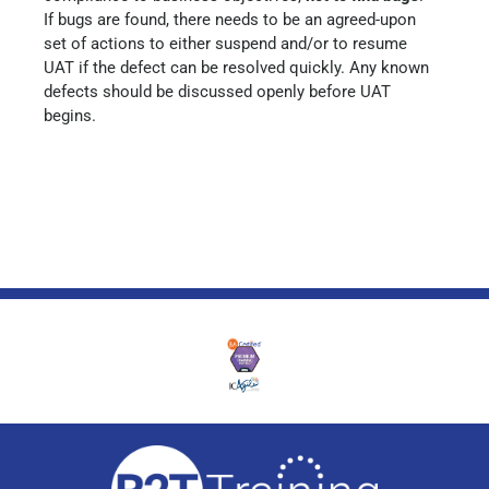
If bugs are found, there needs to be an agreed-upon
set of actions to either suspend and/or to resume
UAT if the defect can be resolved quickly. Any known
defects should be discussed openly before UAT
begins.