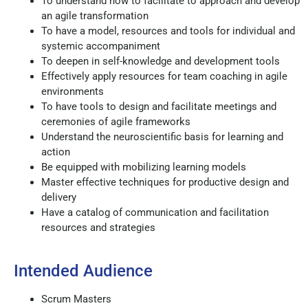
To understand how to facilitate to approach and develop
an agile transformation
To have a model, resources and tools for individual and
systemic accompaniment
To deepen in self-knowledge and development tools
Effectively apply resources for team coaching in agile
environments
To have tools to design and facilitate meetings and
ceremonies of agile frameworks
Understand the neuroscientific basis for learning and
action
Be equipped with mobilizing learning models
Master effective techniques for productive design and
delivery
Have a catalog of communication and facilitation
resources and strategies
Intended Audience
Scrum Masters