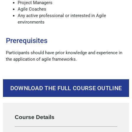
Project Managers
Agile Coaches
Any active professional or interested in Agile
environments
Prerequisites
Participants should have prior knowledge and experience in
the application of agile frameworks.
DOWNLOAD THE FULL COURSE OUTLINE
Course Details