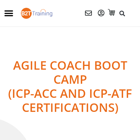
AGILE COACH BOOT
CAMP
(ICP-ACC AND ICP-ATF
CERTIFICATIONS)