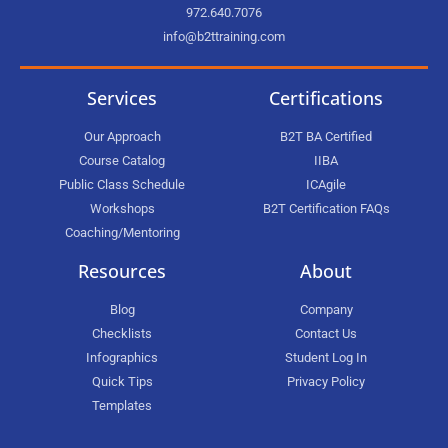
972.640.7076
info@b2ttraining.com
Services
Certifications
Our Approach
B2T BA Certified
Course Catalog
IIBA
Public Class Schedule
ICAgile
Workshops
B2T Certification FAQs
Coaching/Mentoring
Resources
About
Blog
Company
Checklists
Contact Us
Infographics
Student Log In
Quick Tips
Privacy Policy
Templates