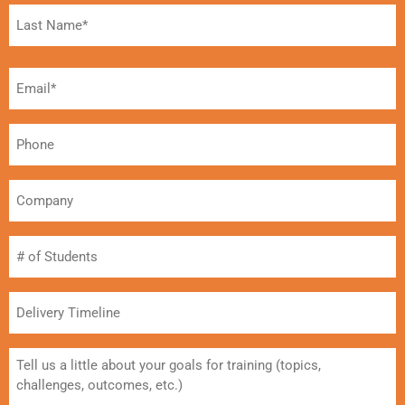
Email*
(Required)
Phone
Company
#
of
Students
Delivery
Timeline
Message