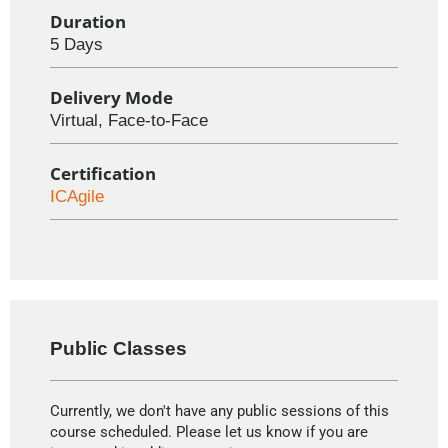
Duration
5 Days
Delivery Mode
Virtual, Face-to-Face
Certification
ICAgile
Public Classes
Currently, we don't have any public sessions of this
course scheduled. Please let us know if you are