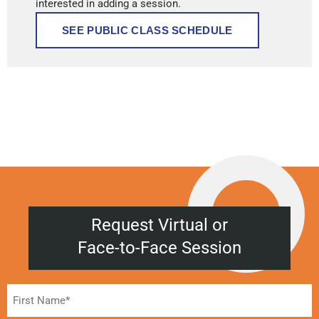
interested in adding a session.
SEE PUBLIC CLASS SCHEDULE
Request Virtual or
Face-to-Face Session
Name
(Required)