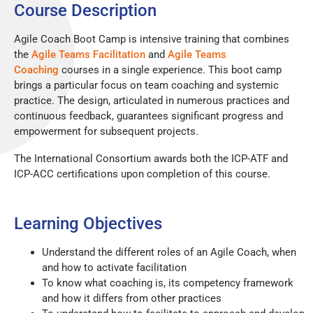
Course Description
Agile Coach Boot Camp is intensive training that combines
the
Agile Teams Facilitation
and
Agile Teams
Coaching
courses in a single experience. This boot camp
brings a particular focus on team coaching and systemic
practice. The design, articulated in numerous practices and
continuous feedback, guarantees significant progress and
empowerment for subsequent projects.
The International Consortium awards both the ICP-ATF and
ICP-ACC certifications upon completion of this course.
Learning Objectives
Understand the different roles of an Agile Coach, when
and how to activate facilitation
To know what coaching is, its competency framework
and how it differs from other practices